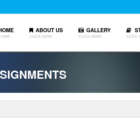
HOME
ABOUT US
GALLERY
S
COME
CLICK HERE
CLICK HERE
CLICK
SIGNMENTS