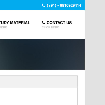
(+91) - 9810929414
TUDY MATERIAL
CONTACT US
 HERE
CLICK HERE