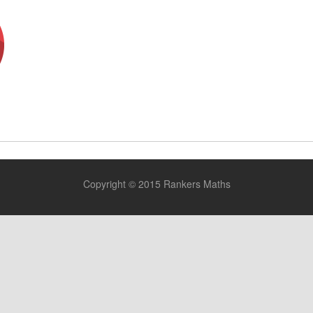
E
Copyright © 2015 Rankers Maths