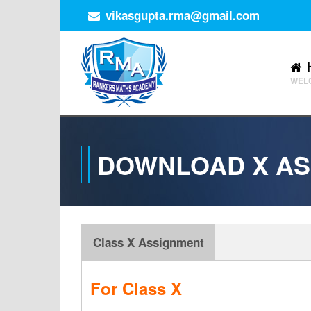
vikasgupta.rma@gmail.com
WEL
DOWNLOAD X AS
Class X Assignment
For Class X