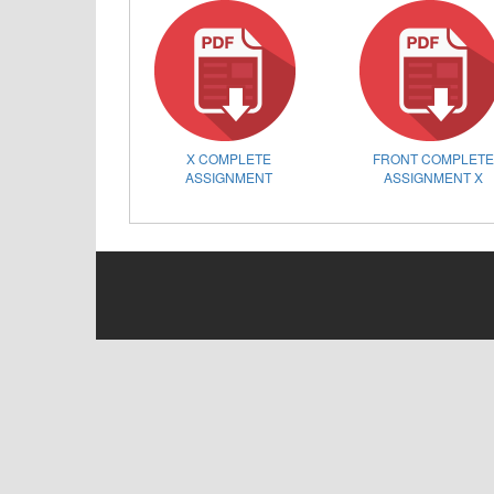
X COMPLETE
FRONT COMPLET
ASSIGNMENT
ASSIGNMENT X