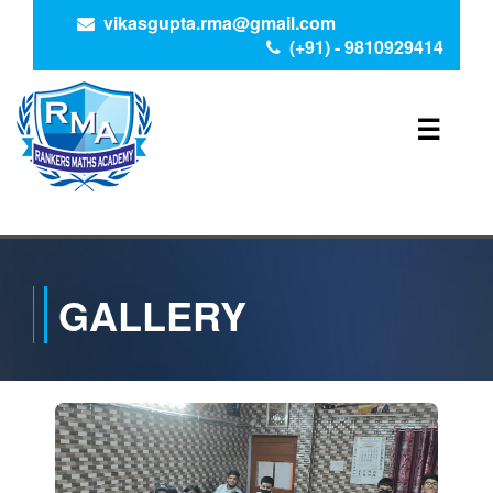
vikasgupta.rma@gmail.com
(+91) - 9810929414
☰
GALLERY